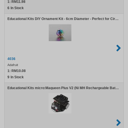
1:
RM11.98
6
In Stock
Educational Kits DIY Ornament Kit - 6cm Diameter - Perfect for Circuit Playground
4036
Adafruit
1:
RM10.08
9
In Stock
Educational Kits micro:Maqueen Plus V2 (Ni MH Rechargeable Battery) with micro:Maqueen Mechanic