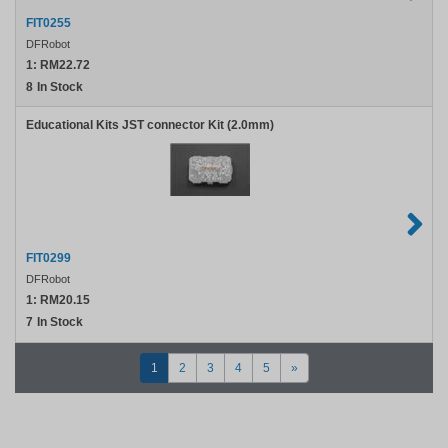
FIT0255
DFRobot
1:
RM22.72
8
In Stock
Educational Kits JST connector Kit (2.0mm)
FIT0299
DFRobot
1:
RM20.15
7
In Stock
1
2
3
4
5
»