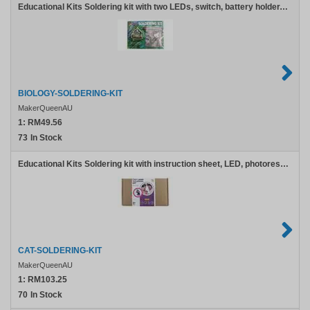
Educational Kits Soldering kit with two LEDs, switch, battery holder, pin clasp, and screw
BIOLOGY-SOLDERING-KIT
MakerQueenAU
1:
RM49.56
73
In Stock
Educational Kits Soldering kit with instruction sheet, LED, photoresistor, switch, transistor, resistor, and battery holder
CAT-SOLDERING-KIT
MakerQueenAU
1:
RM103.25
70
In Stock