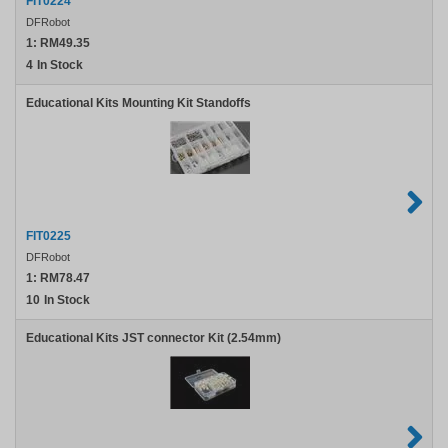
FIT0224
DFRobot
1:
RM49.35
4
In Stock
Educational Kits Mounting Kit Standoffs
FIT0225
DFRobot
1:
RM78.47
10
In Stock
Educational Kits JST connector Kit (2.54mm)