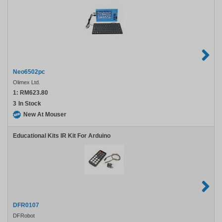
Neo6502pc
Olimex Ltd.
1:
RM623.80
3
In Stock
New At Mouser
Educational Kits IR Kit For Arduino
DFR0107
DFRobot