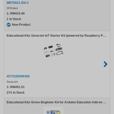
MBT0021-EN-3
DFRobot
1:
RM410.40
1
In Stock
New Product
Educational Kits Soracom IoT Starter Kit (powered by Raspberry Pi Zero), with ecoSIM
4573326590365
Soracom
1:
RM491.51
274
In Stock
Educational Kits Grove Beginner Kit for Arduino Education Add-on Pack