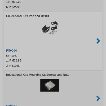
1:
RM30.98
6
In Stock
Educational Kits Pan and Tilt Kit
FIT0004
DFRobot
1:
RM26.85
3
In Stock
Educational Kits Mounting Kit Screws and Nuts