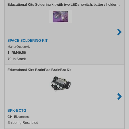
Educational Kits Soldering kit with two LEDs, switch, battery holder, pin clasp, and screw
SPACE-SOLDERING-KIT
MakerQueenAU
1:
RM49.56
79
In Stock
Educational Kits BrainPad BrainBot Kit
BPK-BOT-2
GHI Electronics
Shipping Restricted