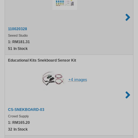
110020328
Seeed Studio
1:
RM181.31
51
In Stock
Educational Kits Snekboard Sensor Kit
+4 images
CS-SNEKBOARD-03
Crowd Supply
1:
RM165.20
32
In Stock