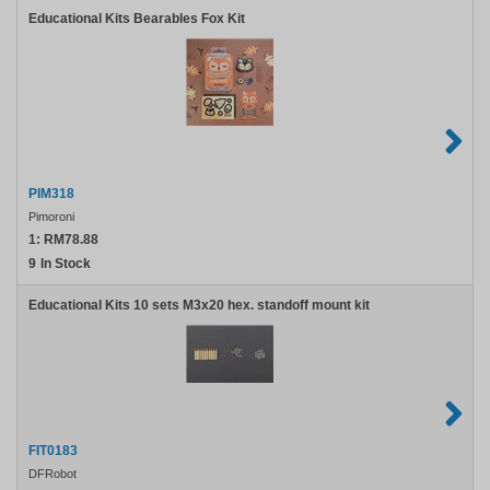
Educational Kits Bearables Fox Kit
PIM318
Pimoroni
1:
RM78.88
9
In Stock
Educational Kits 10 sets M3x20 hex. standoff mount kit
FIT0183
DFRobot