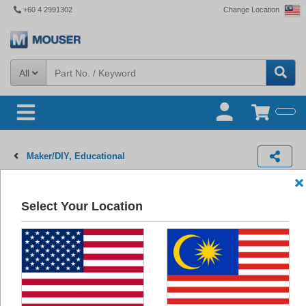
+60 4 2991302
Change Location
All
Maker/DIY, Educational
Educational Kits
Select Your Location
Products
(220)
Images
Newest Products
220
Results:
Educational Kits BrainPad Pulse