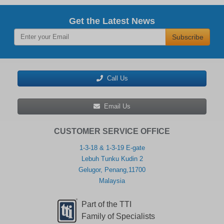
Get the Latest News
Subscribe
Call Us
Email Us
CUSTOMER SERVICE OFFICE
1-3-18 & 1-3-19 E-gate
Lebuh Tunku Kudin 2
Gelugor, Penang,11700
Malaysia
Part of the TTI
Family of Specialists