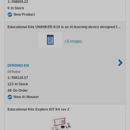
1:
RM899.22
6
In Stock
New Product
Educational Kits UNIHIKER K10 is an AI learning device designed for education. It integrates a 2.8-inch color screen, Wi-Fi and Bluetooth, a camera, microphone, speaker, RGB light, temperature sensor, humidity sensor, light sensor, and accelerometer. It also features
+4 images
DFR0992-EN
DFRobot
1:
RM128.57
123
In Stock
48
On Order
New At Mouser
Educational Kits Explore IOT Kit rev 2