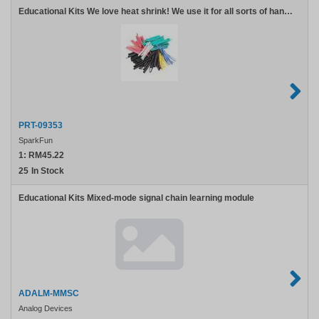
Educational Kits We love heat shrink! We use it for all sorts of handy projects. Use it to reinforce connections protect devices and electrically isolate exposed solder joints. We worked with a manufacturer to create a kit that we would use: lots of colors lots of
PRT-09353
SparkFun
1:
RM45.22
25
In Stock
Analog
Educational Kits Mixed-mode signal chain learning module
Devices
ADALM-
MMSC
ADALM-MMSC
Analog Devices