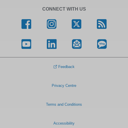
CONNECT WITH US
Feedback
Privacy Centre
Terms and Conditions
Accessibility