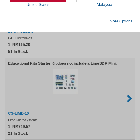
United States
Malaysia
More Options
BPC-PULSE-D
GHI Electronics
1:
RM165.20
51
In Stock
Educational Kits Starter Kit does not include a LimeSDR Mini.
CS-LIME-10
Lime Microsystems
1:
RM719.57
21
In Stock