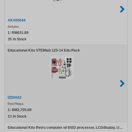
AKX00044
Arduino
1:
RM631.89
35
In Stock
Educational Kits STEMlab 125-14 Edu Pack
IZD0042
Red Pitaya
1:
RM2,705.69
13
In Stock
Educational Kits Retro computer w/ 6502 processor, LCDdisplay, USB host, LiPo charger, battery - Colors may vary.